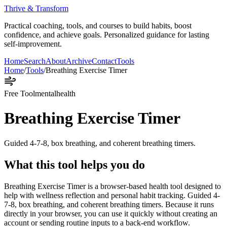
Thrive & Transform
Practical coaching, tools, and courses to build habits, boost
confidence, and achieve goals. Personalized guidance for lasting
self-improvement.
Home
Search
About
Archive
Contact
Tools
Home
/
Tools
/
Breathing Exercise Timer
Free Tool
mentalhealth
Breathing Exercise Timer
Guided 4-7-8, box breathing, and coherent breathing timers.
What this tool helps you do
Breathing Exercise Timer is a browser-based health tool designed to
help with wellness reflection and personal habit tracking. Guided 4-
7-8, box breathing, and coherent breathing timers. Because it runs
directly in your browser, you can use it quickly without creating an
account or sending routine inputs to a back-end workflow.