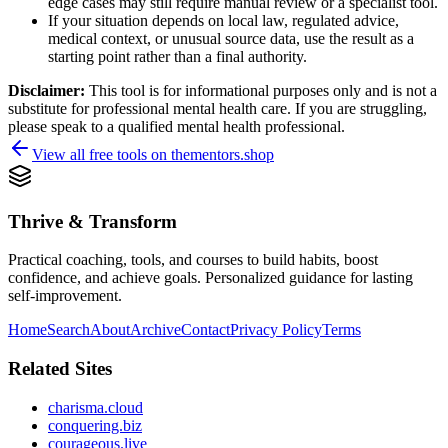
edge cases may still require manual review or a specialist tool.
If your situation depends on local law, regulated advice,
medical context, or unusual source data, use the result as a
starting point rather than a final authority.
Disclaimer:
This tool is for informational purposes only and is not a
substitute for professional mental health care. If you are struggling,
please speak to a qualified mental health professional.
View all free tools on
thementors.shop
Thrive & Transform
Practical coaching, tools, and courses to build habits, boost
confidence, and achieve goals. Personalized guidance for lasting
self-improvement.
Home
Search
About
Archive
Contact
Privacy Policy
Terms
Related Sites
charisma.cloud
conquering.biz
courageous.live