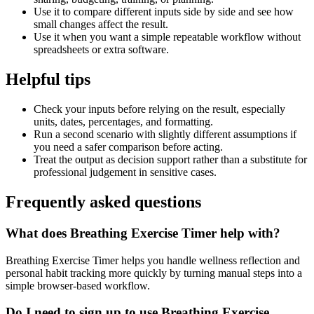
Use it to compare different inputs side by side and see how
small changes affect the result.
Use it when you want a simple repeatable workflow without
spreadsheets or extra software.
Helpful tips
Check your inputs before relying on the result, especially
units, dates, percentages, and formatting.
Run a second scenario with slightly different assumptions if
you need a safer comparison before acting.
Treat the output as decision support rather than a substitute for
professional judgement in sensitive cases.
Frequently asked questions
What does Breathing Exercise Timer help with?
Breathing Exercise Timer helps you handle wellness reflection and
personal habit tracking more quickly by turning manual steps into a
simple browser-based workflow.
Do I need to sign up to use Breathing Exercise