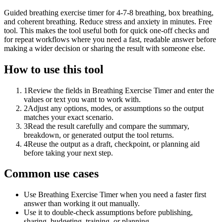
Guided breathing exercise timer for 4-7-8 breathing, box breathing,
and coherent breathing. Reduce stress and anxiety in minutes. Free
tool. This makes the tool useful both for quick one-off checks and
for repeat workflows where you need a fast, readable answer before
making a wider decision or sharing the result with someone else.
How to use this tool
1
Review the fields in Breathing Exercise Timer and enter the
values or text you want to work with.
2
Adjust any options, modes, or assumptions so the output
matches your exact scenario.
3
Read the result carefully and compare the summary,
breakdown, or generated output the tool returns.
4
Reuse the output as a draft, checkpoint, or planning aid
before taking your next step.
Common use cases
Use Breathing Exercise Timer when you need a faster first
answer than working it out manually.
Use it to double-check assumptions before publishing,
sharing, budgeting, training, or planning.