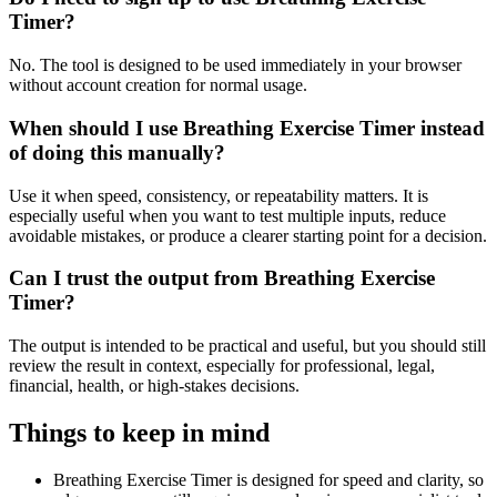
Timer?
No. The tool is designed to be used immediately in your browser
without account creation for normal usage.
When should I use Breathing Exercise Timer instead
of doing this manually?
Use it when speed, consistency, or repeatability matters. It is
especially useful when you want to test multiple inputs, reduce
avoidable mistakes, or produce a clearer starting point for a decision.
Can I trust the output from Breathing Exercise
Timer?
The output is intended to be practical and useful, but you should still
review the result in context, especially for professional, legal,
financial, health, or high-stakes decisions.
Things to keep in mind
Breathing Exercise Timer is designed for speed and clarity, so