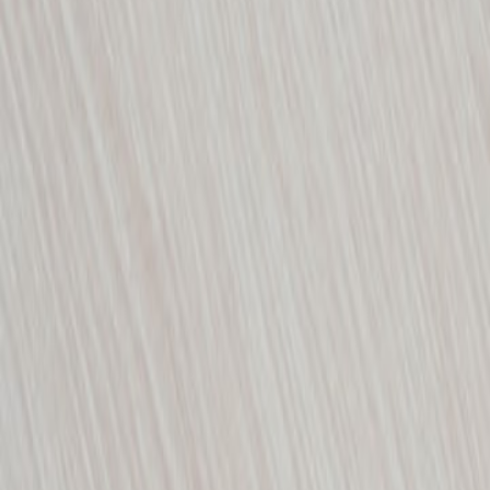
Mentors with strong networks provide direct leverage—warm introduction
passive. See how successful teams monetize network effects in
financ
4. Types of Mentors: Comparative Odds
4.1 Executive Sponsors
Big upside when they invest their reputation on your behalf, but rare a
4.2 Industry Mentors
Offer domain knowledge and practical introductions. Good balance of 
4.3 Coaches and Career Counselors
Structured skill development and interview prep. Lower variance; goo
5. The Betting Strategy: How to Place Smart Mentorship Bets
5.1 Diversify Your Portfolio of Mentors
Don’t put all your chips on a single mentor. Combine a senior sponsor
building a championship team
.
5.2 Hedge with Short-Term Trials