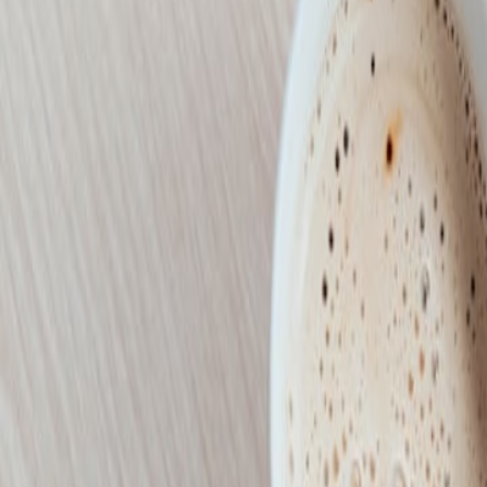
ncial outlay as a bet—set a clear ROI threshold (e.g., interview offers, 
.
tical capital on someone who doesn’t deliver can burn bridges. Evaluat
 public-facing career moves like
sports and celebrity crossover
.
aunched ventures. Ask for case studies and references. Beyond numbers
from mentoring skill. A great CTO may not help a junior engineer land a 
 win—learn from examples of
learning from cross-disciplinary games
.