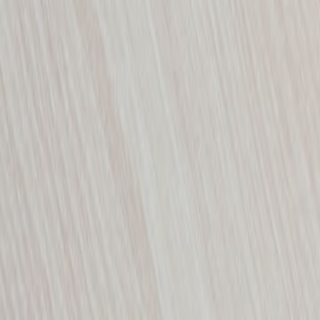
Apply what worked to recruit additional mentors or scale mentorship 
reshape opportunity landscapes.
Pro Tip:
Start with a low-cost pilot (3 sessions). If the mento
Comparison Table: Mentor Types and How They Stack Up
MENTOR TYPE
TYPICAL COST
EXPEC
Executive Sponsor
High
6–18 mo
Industry Mentor
Medium
3–12 mo
Professional Coach
Low–Medium
1–6 mon
Peer Mentor / Buddy
Low
Immedia
Group Program / Cohort
Low–Medium
3–9 mon
Signals from Unlikely Sources: Learn from Sports, Games, and Cultu
11.1 Sports Analogies and Leadership
Sports teach about timing, teamwork, and peak performance. There ar
11.2 Gaming, Prediction Markets, and Probabilities