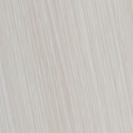
Start with a short engagement (3 sessions or 6 weeks) before committin
5.3 Use Contingent Fees and Performance Clauses
If possible, negotiate performance-based arrangements—discounts for fir
6. Signals and Tells: What Mentors Reveal Under Scrutiny
6.1 Quality of Questions
Great mentors ask targeted, diagnostic questions rather than deliveri
6.2 Willingness to Share Failures
Mentors who candidly discuss setbacks demonstrate practical wisdom a
techniques in
bringing drama to final stretches
.
6.3 Network Reciprocity
Ask whether a mentor introduces mentees to their network, or whether 
7. Due Diligence Checklist: The Pre-Wager Evaluation
7.1 Ask for Outcome Metrics
Request concrete metrics: number of mentees who got promoted, average