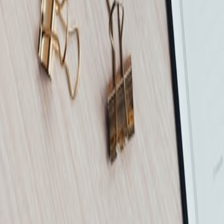
into group programs. For examples of how cultural and distribution shi
r delivers 30% of promised outcomes, you’ve already reduced downside—th
TED ROI HORIZON
VARIANCE/RISK
nths
High variance, high upside
nths
Medium
ths
Low
te–6 months
Low
ths
Medium (depends on cohort quality)
re
e lessons for mentorship in
leadership lessons from sports stars
and in h