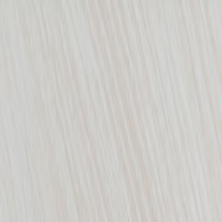
ose a Mentor for Career Gamblin
 bets, and manage risk for faster job advancement and meaningful ROI.
ns, salary increases, career fulfillment, and reputation. When the stake
ted value in your favor. This definitive guide uses gambling terminolo
protecting you from catastrophic variance.
nd actionable checklists to help you make smart bets on mentors. If you
creates consistent wins—useful when evaluating mentor ecosystems.