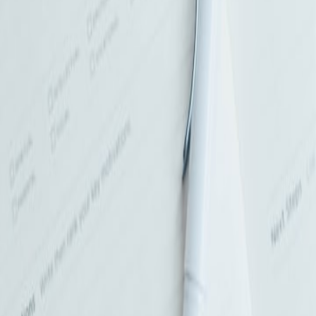
fts affect career moves, consider how
fashion and platform changes
en scale like a value investor spotting a
thrifted bargain
.
BEST USE CASE
Fast-track promotions, C-suite moves
Role switches, domain credibility
Skill-building, interview prep
Accountability, day-to-day problem solving
Structured learning, network building
ow teams prepare for decisive moments.