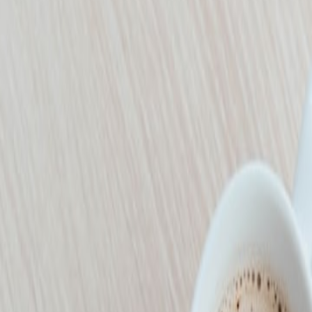
es: a good mentor accelerates job advancement and network effects; 
come and multiply by the payoff. That transforms intuition into repeat
 Risk is avoidable. Learn to distinguish a mentor who helps you mana
vots
will help you evaluate mentors who emphasize resilience.
comes, or advice that benefits them more than you. Check references,
ects returns—see
long-term strategy and resilience
.
o demands weekly deep sessions might be worth it for a rapid promotion
e fits your schedule.