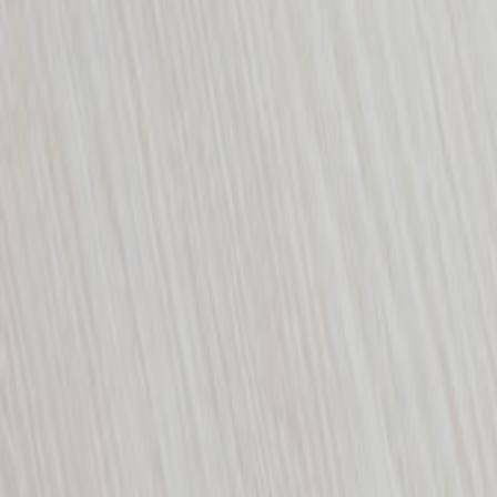
1. Understand the Table: Why Mentorship Is a High-Stakes Game
1.1 Stakes, Payoff, and Expected Value
High-stakes mentoring means your decisions have asymmetric outcom
thinking—estimate the probability a mentor will help you reach an out
1.2 Variance vs. Risk: Managing Ups and Downs
Variance is inevitable: career moves sometimes require bold plays.
encourages reckless plays. Reading about
backup plans and career pi
1.3 The House Edge: Beware of Hidden Costs
Some mentors have a ‘house edge’: high fees with low measurable out
system-level thinking, consider how long-term strategic planning aff
2. Sizing Your Bankroll: Time, Money, and Political Capital
2.1 Time as Currency
When career gambling, your time is the primary currency. A mentor wh
time commitment to expected outcomes and pick mentors whose cadenc