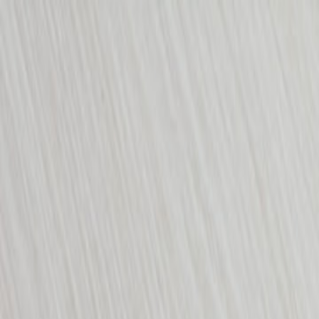
Back to Home
Career Advancement
Mentorship
Professional Growth
Betting on Success: How to Cho
A
Ava Mercer
2026-04-09
11 min read
A definitive guide using gambling metaphors to choose mentors, size
Think of your career as a high-stakes table: the pot includes promotio
odds, read the table, and pick partners (mentors) who shift the expec
method for
career mentoring
that maximizes chances of
success
while 
Across the guide you'll find frameworks, comparison data, pro tips, a
piece on
building a championship team
highlights how system design 