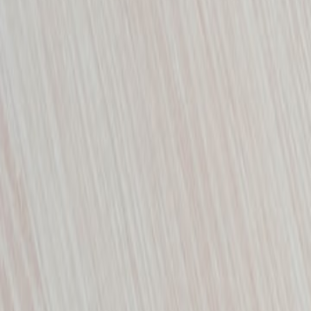
7.2 Reference Check Script
Ask former mentees about the mentor’s reliability, specificity of advic
7.3 Compatibility Audit
Evaluate communication style, cultural fit, and conflict resolution. C
mentorship
.
8. Tactical Playbook: First 90 Days with a New Mentor
8.1 Agree on 90-Day Milestones
Define 3 clear, measurable outcomes for the first 90 days—e.g., three 
8.2 Build Feedback Loops
Arrange for weekly check-ins and a monthly performance review. Trea
8.3 Track Decision Journals
Keep a short decision journal documenting advice followed, outcomes o
9. Advanced Strategies: When to Go All-In