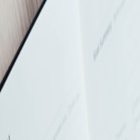
ter signals than vague praise.
ection builds careers over time, read
empowering connections through
 pitch.
’t, and what to change next.
elps you detect mentor effectiveness faster.