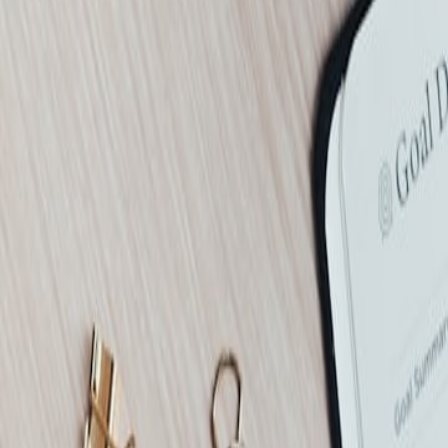
penings require all-in investments. Read competitive timing analogies 
avier investment. Confirm the sponsor’s commitment and the specific intro
tcomes. Reallocate time and money to better-performing mentors or traini
ns, salary delta, and network introductions. Compare pre- and post-ment
-making are valuable but harder to measure—include them as qualitative