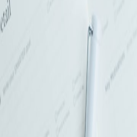
in
predicting esports winners
to understand timing dynamics.
ductions they’ll make.
ng channels.
orship metrics quarterly to estimate true ROI.
 KPIs and capture examples in your journal.