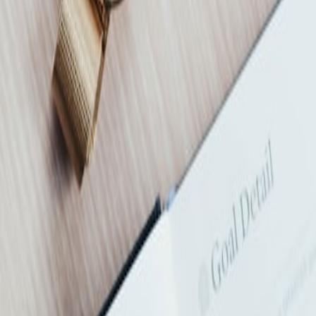
s and the mentor’s ability to adapt to your needs.
 a contractual hedge against poor outcomes.
 paths.
ence found in dramatic final stretches; compare storytelling
s, not just one-time favors.
don’t track outcomes, that’s a red flag.