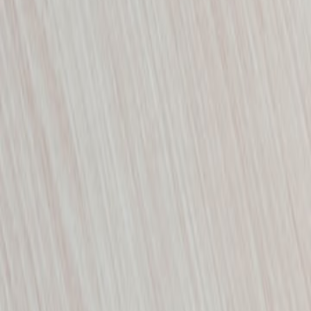
9.1 Recognize Opportunity Windows
Sometimes timing matters—product launches, job transitions, or rare o
9.2 Leveraging Mentor Sponsorship
If a mentor will actively sponsor you into a role, that can justify he
9.3 Exit and Reallocate Capital
Set pre-defined exit points if a mentor relationship isn’t yielding ou
10. Measuring Success: KPIs, Data, and Continuous Improvement
10.1 Mentor ROI Dashboard
Create a simple dashboard tracking interview invites, offers, promotio
10.2 Narrative Outcomes and Intangibles
Not all value is numeric. Confidence, clarity, and improved decision
10.3 Iterate and Scale