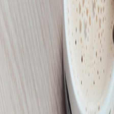
s, referral opportunities, and credibility that reduces friction. But n
ial strategies from successful teams
.
nd expensive. Best for fast job advancement or white-glove entry into el
cost vs. payoff for mid-level role changes.
d for predictable improvement and confidence building. For emotional i
, a technical coach, and peer mentors to spread risk. This mirrors str