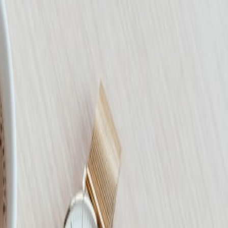
promotions, salary increase) and a timeline. For ideas about spotting
e mentors' track records for responsible sponsorship and consider
, evaluate how mentors narrate failures and recovery—this reveals
first leadership role unless they can scaffold learning. Cross-