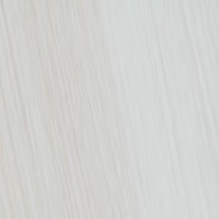
g with High Stakes
s are high, you don't place wild, single-handed bets—you study the
gy—bankroll, odds, variance, hedging—to map a rigorous, practical
 want a quick primer on building supporting teams and structures, our