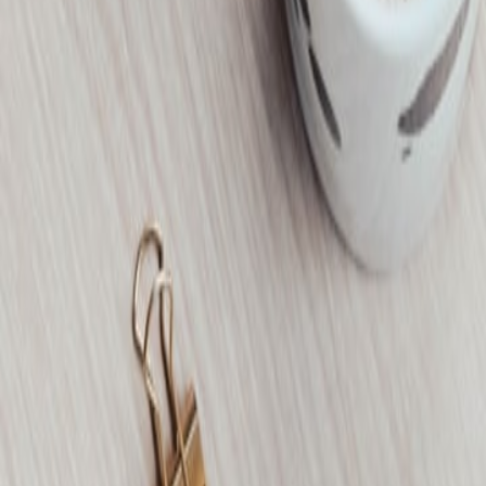
g to long-term mentorship. Track early signals like clarity of milestone
st outcomes or partial refunds if milestones aren't hit. Treat this like
ng canned advice. They seek to understand constraints and then co-design
nd humility—traits that reduce downside. They model the kind of resili
relationships are one-way. The best mentors create reciprocal exchange
 time-to-hire after engagement, or demonstrable salary bumps. If they 