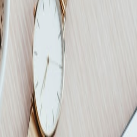
etworks alone aren’t enough; vet whether introductions are active or
ite circles.
ntelligence and preparation, see
emotional intelligence in test prep
.
ategies used in sports where depth wins championships—read more at