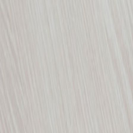
2.2 Financial Commitment and ROI Expectations
Fees vary from pay-per-session coaches to retainer advisors. Treat fina
investments that last, check advice on
spotting high-value investments
2.3 Political Capital and Reputation Risk
Mentorship can involve introductions and endorsements. Spending poli
how they handle reputation—there's value in mentors who understand
3. Reading the Table: How to Evaluate Mentor Odds
3.1 Track Record: Quantitative and Qualitative Signals
Look for measurable outcomes: mentees who got hired, promoted, or l
whether they teach durable skills or one-off tactics.
3.2 Domain Expertise vs. Coaching Skill
Some great practitioners are poor teachers. Separate domain expertise 
disciplinary mentors (who can translate strategy to execution) often
3.3 Network Value: The Multiplier Effect