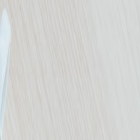
a poor match costs time, money, and momentum. Use expected value
able decision-making.
ge variance—teaching contingency plans and hedges—from one who
 transparent outcomes, and look for mentors who show prior ROI. For
, but unrealistic if you’re balancing full-time study. Benchmark the