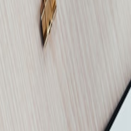
e, and whether introductions were provided. A short script yields far bet
ompatibility is often more predictive of success than fame. For how conn
quality interview-ready projects, two introductions, or a refined CV and
t reviews like hand analyses at a poker table—what worked, what didn
bserved, and your learning. This creates a dataset for future bets and h